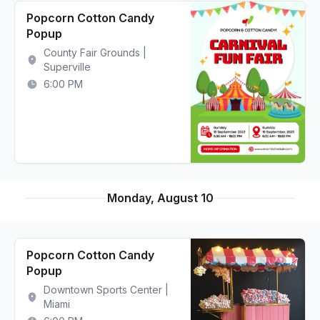
Popcorn Cotton Candy
Popup
County Fair Grounds |
Superville
6:00 PM
Monday, August 10
Popcorn Cotton Candy
Popup
Downtown Sports Center |
Miami