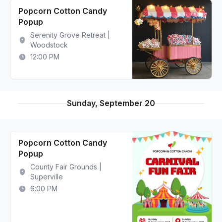
Popcorn Cotton Candy
Popup
Serenity Grove Retreat |
Woodstock
12:00 PM
Sunday, September 20
Popcorn Cotton Candy
Popup
County Fair Grounds |
Superville
6:00 PM