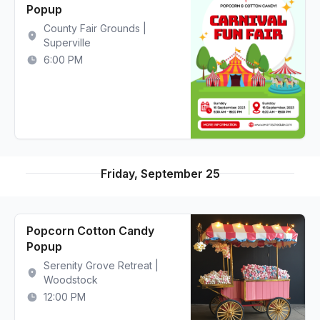
Popup
County Fair Grounds |
Superville
6:00 PM
Friday, September 25
Popcorn Cotton Candy
Popup
Serenity Grove Retreat |
Woodstock
12:00 PM