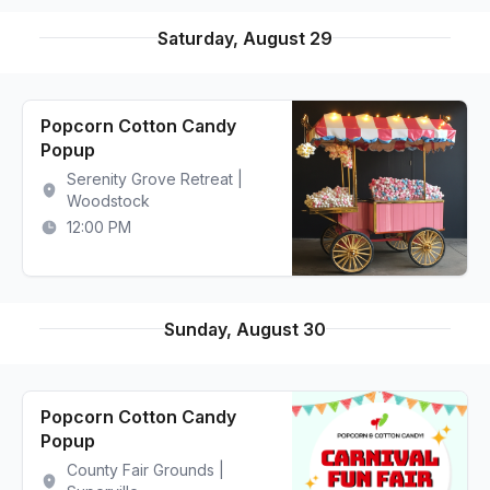
Saturday, August 29
Popcorn Cotton Candy
Popup
Serenity Grove Retreat |
Woodstock
12:00 PM
Sunday, August 30
Popcorn Cotton Candy
Popup
County Fair Grounds |