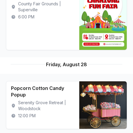
County Fair Grounds |
Superville
6:00 PM
Friday, August 28
Popcorn Cotton Candy
Popup
Serenity Grove Retreat |
Woodstock
12:00 PM