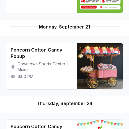
Monday, September 21
Popcorn Cotton Candy
Popup
Downtown Sports Center |
Miami
6:00 PM
Thursday, September 24
Popcorn Cotton Candy