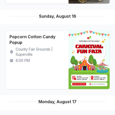
Sunday, August 16
Popcorn Cotton Candy
Popup
County Fair Grounds |
Superville
6:00 PM
Monday, August 17