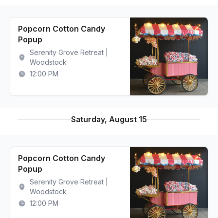
Popcorn Cotton Candy
Popup
Serenity Grove Retreat |
Woodstock
12:00 PM
Saturday, August 15
Popcorn Cotton Candy
Popup
Serenity Grove Retreat |
Woodstock
12:00 PM