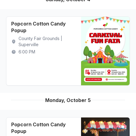
Popcorn Cotton Candy
Popup
County Fair Grounds |
Superville
6:00 PM
Monday, October 5
Popcorn Cotton Candy
Popup