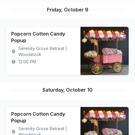
Friday, October 9
Popcorn Cotton Candy
Popup
Serenity Grove Retreat |
Woodstock
12:00 PM
Saturday, October 10
Popcorn Cotton Candy
Popup
Serenity Grove Retreat |
Woodstock