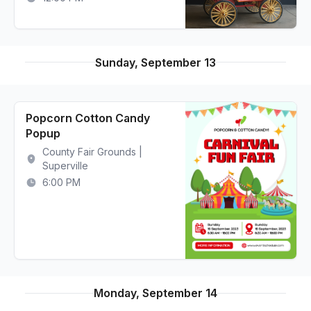
Sunday, September 13
Popcorn Cotton Candy
Popup
County Fair Grounds |
Superville
6:00 PM
Monday, September 14