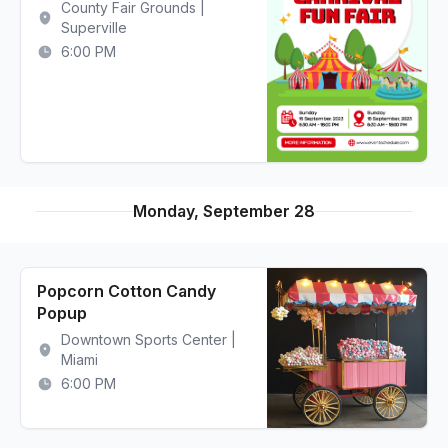
County Fair Grounds |
Superville
6:00 PM
Monday, September 28
Popcorn Cotton Candy
Popup
Downtown Sports Center |
Miami
6:00 PM