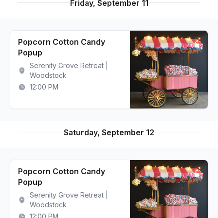
Friday, September 11
Popcorn Cotton Candy
Popup
Serenity Grove Retreat |
Woodstock
12:00 PM
Saturday, September 12
Popcorn Cotton Candy
Popup
Serenity Grove Retreat |
Woodstock
12:00 PM