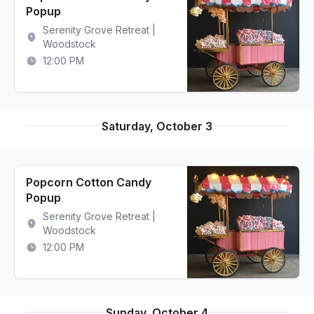
Popup
Serenity Grove Retreat |
Woodstock
12:00 PM
Saturday, October 3
Popcorn Cotton Candy
Popup
Serenity Grove Retreat |
Woodstock
12:00 PM
Sunday, October 4