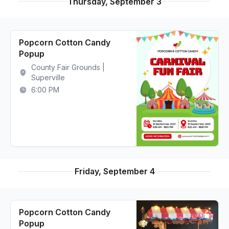
Thursday, September 3
Popcorn Cotton Candy
Popup
County Fair Grounds |
Superville
6:00 PM
Friday, September 4
Popcorn Cotton Candy
Popup