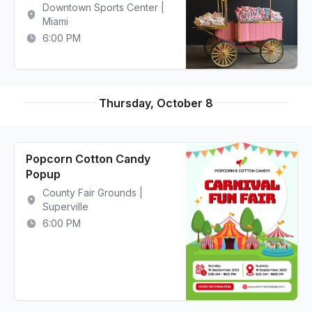
Downtown Sports Center |
Miami
6:00 PM
Thursday, October 8
Popcorn Cotton Candy
Popup
County Fair Grounds |
Superville
6:00 PM