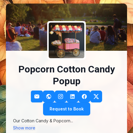
Skip to main content
Popcorn Cotton Candy
Popup
Request to Book
Our Cotton Candy & Popcorn...
Show more