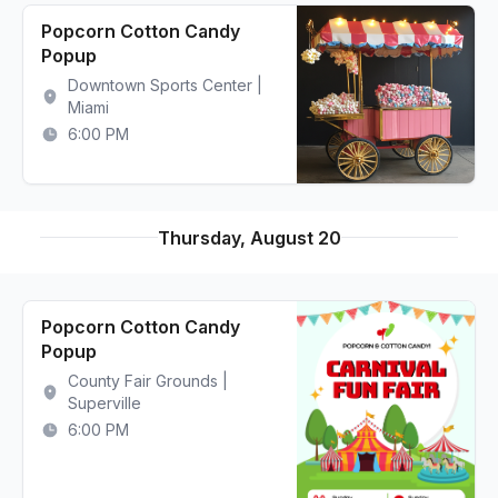
Popcorn Cotton Candy
Popup
Downtown Sports Center |
Miami
6:00 PM
Thursday, August 20
Popcorn Cotton Candy
Popup
County Fair Grounds |
Superville
6:00 PM