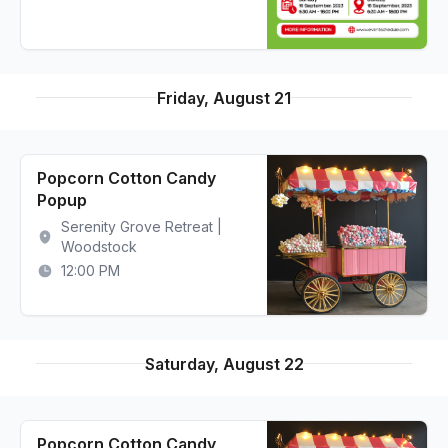
Friday, August 21
Popcorn Cotton Candy
Popup
Serenity Grove Retreat |
Woodstock
12:00 PM
Saturday, August 22
Popcorn Cotton Candy