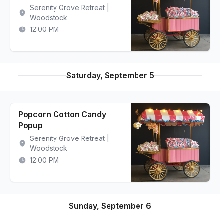
Serenity Grove Retreat |
Woodstock
12:00 PM
Saturday, September 5
Popcorn Cotton Candy
Popup
Serenity Grove Retreat |
Woodstock
12:00 PM
Sunday, September 6