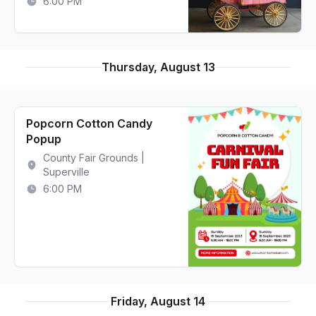
6:00 PM
Thursday, August 13
Popcorn Cotton Candy
Popup
County Fair Grounds |
Superville
6:00 PM
Friday, August 14