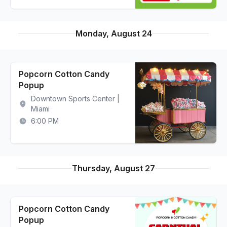
Monday, August 24
Popcorn Cotton Candy
Popup
Downtown Sports Center |
Miami
6:00 PM
Thursday, August 27
Popcorn Cotton Candy
Popup