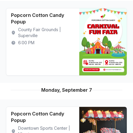
Popcorn Cotton Candy
Popup
County Fair Grounds |
Superville
6:00 PM
Monday, September 7
Popcorn Cotton Candy
Popup
Downtown Sports Center |