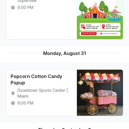
Superville
6:00 PM
Monday, August 31
Popcorn Cotton Candy
Popup
Downtown Sports Center |
Miami
6:00 PM