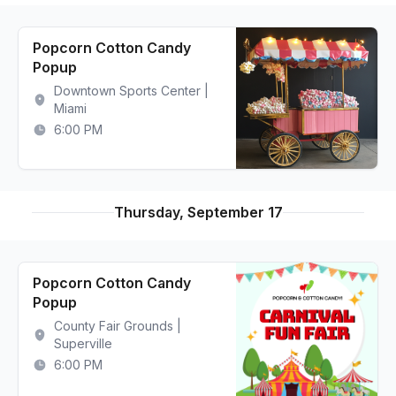
Popcorn Cotton Candy
Popup
Downtown Sports Center |
Miami
6:00 PM
Thursday, September 17
Popcorn Cotton Candy
Popup
County Fair Grounds |
Superville
6:00 PM