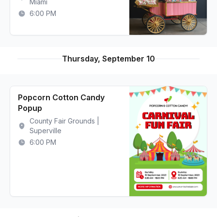
Miami
6:00 PM
Thursday, September 10
Popcorn Cotton Candy
Popup
County Fair Grounds |
Superville
6:00 PM