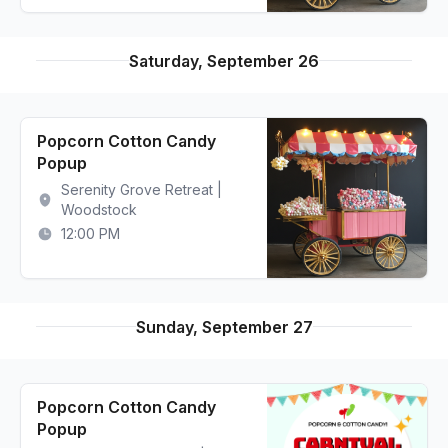
Saturday, September 26
Popcorn Cotton Candy
Popup
Serenity Grove Retreat |
Woodstock
12:00 PM
Sunday, September 27
Popcorn Cotton Candy
Popup