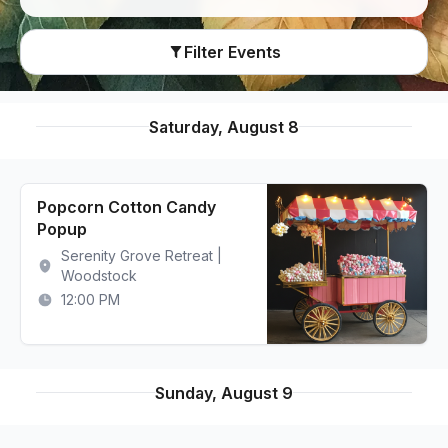
Filter Events
Saturday, August 8
Popcorn Cotton Candy
Popup
Serenity Grove Retreat |
Woodstock
12:00 PM
Sunday, August 9