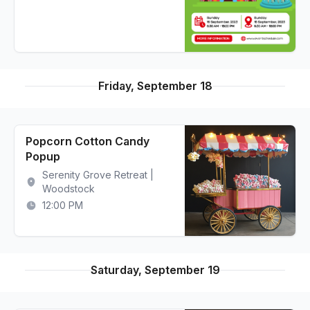
Friday, September 18
Popcorn Cotton Candy
Popup
Serenity Grove Retreat |
Woodstock
12:00 PM
Saturday, September 19