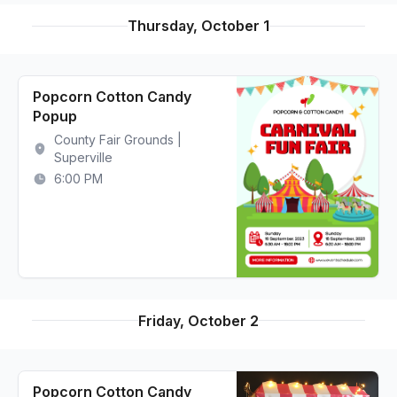
Thursday, October 1
Popcorn Cotton Candy
Popup
County Fair Grounds |
Superville
6:00 PM
Friday, October 2
Popcorn Cotton Candy