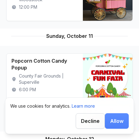
12:00 PM
Sunday, October 11
Popcorn Cotton Candy
Popup
County Fair Grounds |
Superville
6:00 PM
We use cookies for analytics.
Learn more
Decline
Allow