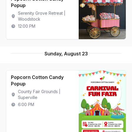
Popup
Serenity Grove Retreat |
Woodstock
12:00 PM
Sunday, August 23
Popcorn Cotton Candy
Popup
County Fair Grounds |
Superville
6:00 PM